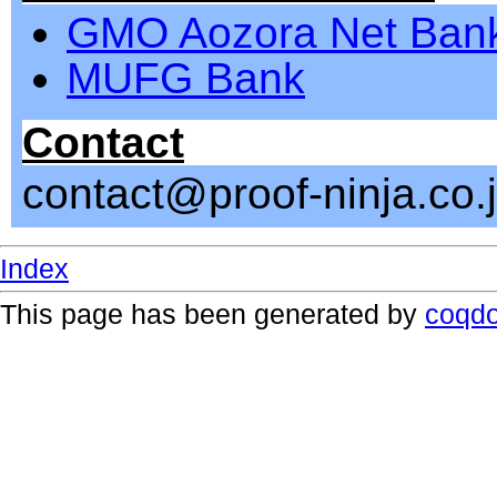
GMO Aozora Net Ban
MUFG Bank
Contact
contact@proof-ninja.co.
Index
This page has been generated by
coqd