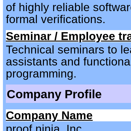
of highly reliable softwa
formal verifications.
Seminar / Employee tr
Technical seminars to le
assistants and functiona
programming.
Company Profile
Company Name
proof ninja, Inc.