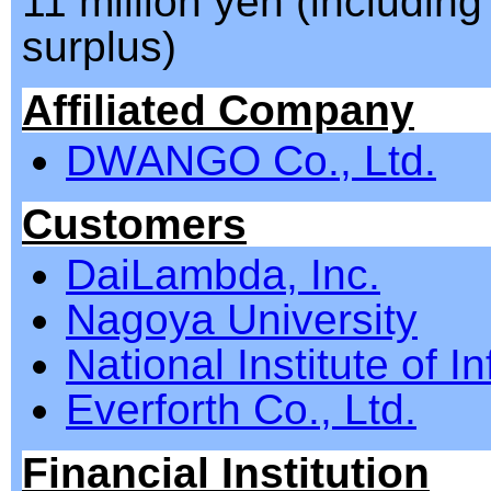
11 million yen (including
surplus)
Affiliated Company
DWANGO Co., Ltd.
Customers
DaiLambda, Inc.
Nagoya University
National Institute of I
Everforth Co., Ltd.
Financial Institution