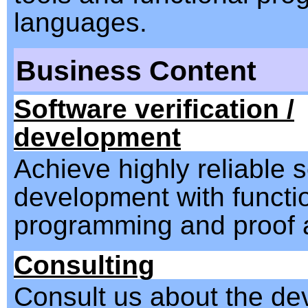
languages.
Business Content
Software verification /
development
Achieve highly reliable 
development with functi
programming and proof a
Consulting
Consult us about the d