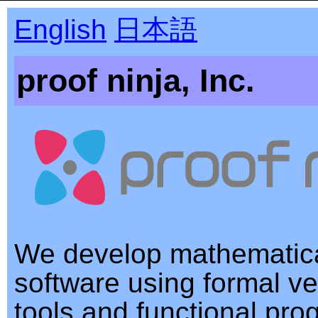
English
日本語
proof ninja, Inc.
We develop mathematica
software using formal ver
tools and functional pr