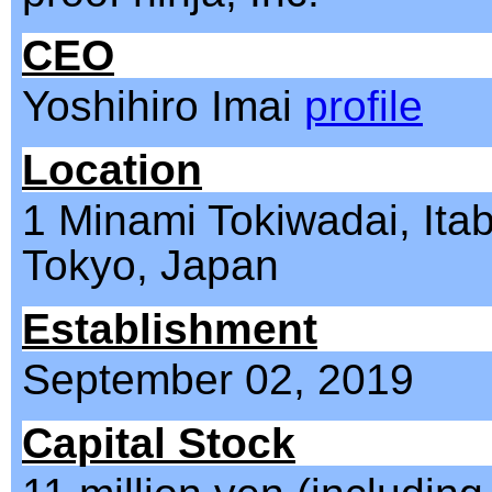
CEO
Yoshihiro Imai
profile
Location
1 Minami Tokiwadai, Itab
Tokyo, Japan
Establishment
September 02, 2019
Capital Stock