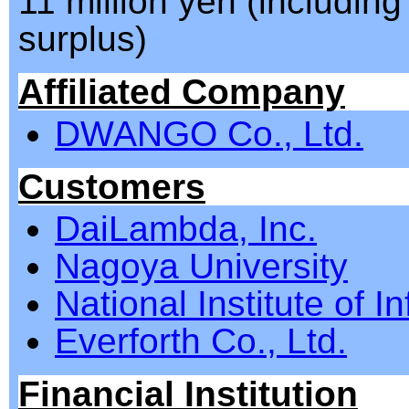
11 million yen (including
surplus)
Affiliated Company
DWANGO Co., Ltd.
Customers
DaiLambda, Inc.
Nagoya University
National Institute of I
Everforth Co., Ltd.
Financial Institution