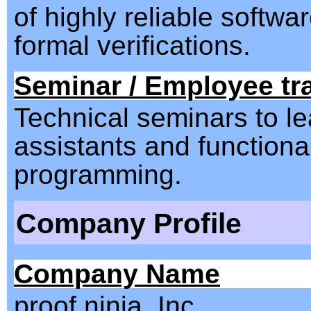
of highly reliable softwa
formal verifications.
Seminar / Employee tr
Technical seminars to le
assistants and functiona
programming.
Company Profile
Company Name
proof ninja, Inc.