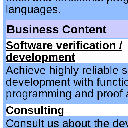
languages.
Business Content
Software verification /
development
Achieve highly reliable 
development with functi
programming and proof a
Consulting
Consult us about the d