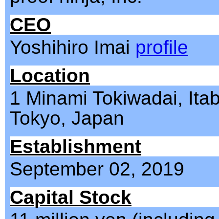
CEO
Yoshihiro Imai
profile
Location
1 Minami Tokiwadai, Itab
Tokyo, Japan
Establishment
September 02, 2019
Capital Stock