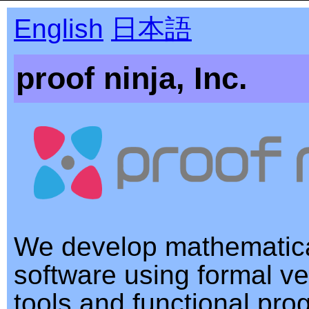
English
日本語
proof ninja, Inc.
We develop mathematica
software using formal ver
tools and functional pr