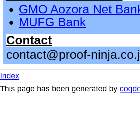
GMO Aozora Net Ban
MUFG Bank
Contact
contact@proof-ninja.co.
Index
This page has been generated by
coqd